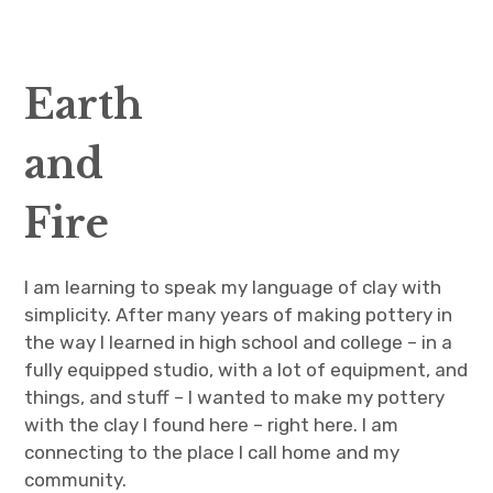
CV
Wild foraged clay
Earth
Artist Statement
and
expan
Events & Classes
child
menu
Fire
Blog
I am learning to speak my language of clay with
Contact
simplicity. After many years of making pottery in
the way I learned in high school and college – in a
fully equipped studio, with a lot of equipment, and
things, and stuff – I wanted to make my pottery
with the clay I found here – right here. I am
connecting to the place I call home and my
community.