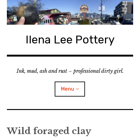
Skip
to
content
Ilena Lee Pottery
Ink, mud, ash and rust – professional dirty girl.
Menu
About Me
Wild foraged clay
Gallery