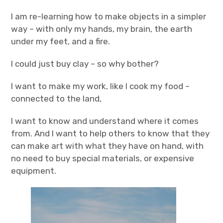
I am re-learning how to make objects in a simpler
way – with only my hands, my brain, the earth
under my feet, and a fire.
I could just buy clay – so why bother?
I want to make my work, like I cook my food –
connected to the land,
I want to know and understand where it comes
from. And I want to help others to know that they
can make art with what they have on hand, with
no need to buy special materials, or expensive
equipment.