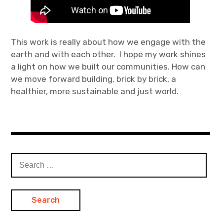
This work is really about how we engage with the
earth and with each other. I hope my work shines
a light on how we built our communities. How can
we move forward building, brick by brick, a
healthier, more sustainable and just world.
Search
for: