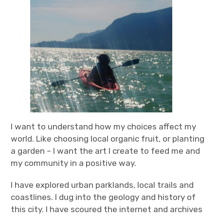
I want to understand how my choices affect my
world. Like choosing local organic fruit, or planting
a garden – I want the art I create to feed me and
my community in a positive way.
I have explored urban parklands, local trails and
coastlines. I dug into the geology and history of
this city. I have scoured the internet and archives