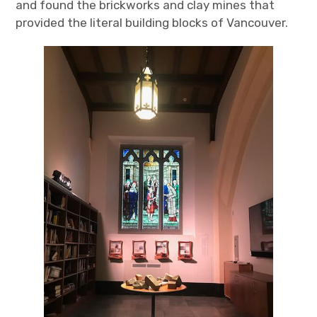
and found the brickworks and clay mines that
provided the literal building blocks of Vancouver.