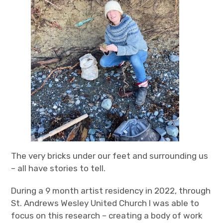
The very bricks under our feet and surrounding us
– all have stories to tell.
During a 9 month artist residency in 2022, through
St. Andrews Wesley United Church I was able to
focus on this research – creating a body of work