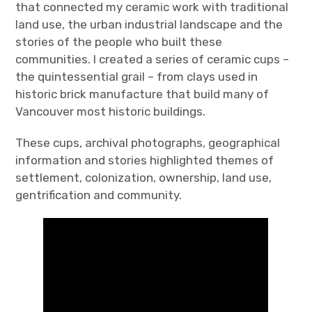
that connected my ceramic work with traditional
land use, the urban industrial landscape and the
stories of the people who built these
communities. I created a series of ceramic cups –
the quintessential grail – from clays used in
historic brick manufacture that build many of
Vancouver most historic buildings.
These cups, archival photographs, geographical
information and stories highlighted themes of
settlement, colonization, ownership, land use,
gentrification and community.