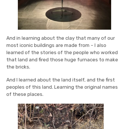
And in learning about the clay that many of our
most iconic buildings are made from – I also
learned of the stories of the people who worked
that land and fired those huge furnaces to make
the bricks.
And I learned about the land itself, and the first
peoples of this land. Learning the original names
of these places.