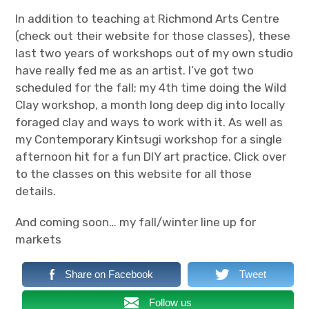
CV
In addition to teaching at Richmond Arts Centre
(check out their website for those classes), these
Wild foraged clay
last two years of workshops out of my own studio
have really fed me as an artist. I’ve got two
Artist Statement
scheduled for the fall; my 4th time doing the Wild
Clay workshop, a month long deep dig into locally
expan
Events & Classes
child
menu
foraged clay and ways to work with it. As well as
my Contemporary Kintsugi workshop for a single
Blog
afternoon hit for a fun DIY art practice. Click over
to the classes on this website for all those
Contact
details.
And coming soon… my fall/winter line up for
markets
Share on Facebook
Tweet
Follow us