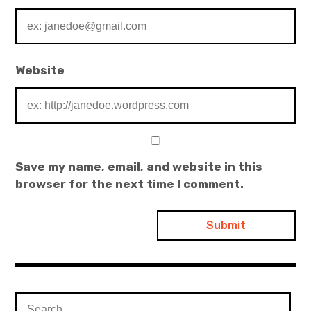
Website
Save my name, email, and website in this
browser for the next time I comment.
Search