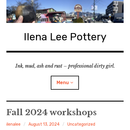
Skip
to
content
Ilena Lee Pottery
Ink, mud, ash and rust – professional dirty girl.
Menu
About Me
Fall 2024 workshops
Gallery
ilenalee
August 13, 2024
Uncategorized