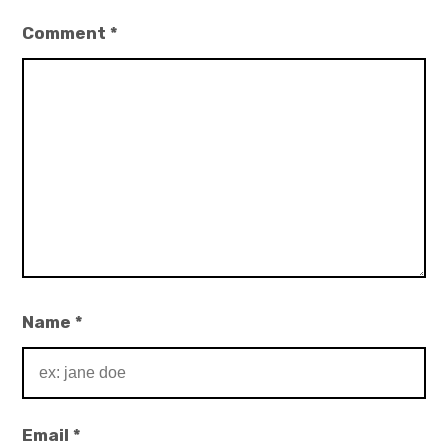
Comment
*
Name
*
Email
*