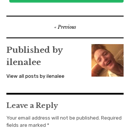
Post
Previous
navigation
Published by
ilenalee
View all posts by ilenalee
Leave a Reply
Your email address will not be published.
Required
fields are marked
*